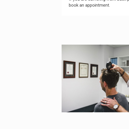
book an appointment.