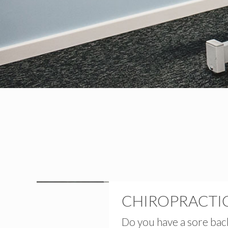
CHIROPRACTIC
Do you have a sore bac