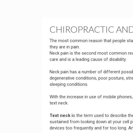
CHIROPRACTIC AND
The most common reason that people start
they are in pain.
Neck pain is the second most common reas
care and is a leading cause of disability.
Neck pain has a number of different possi
degenerative conditions, poor posture, str
sleeping conditions.
With the increase in use of mobile phones
text neck.
Text neck i
s the term used to describe t
sustained from looking down at your cell ph
devices too frequently and for too long. An