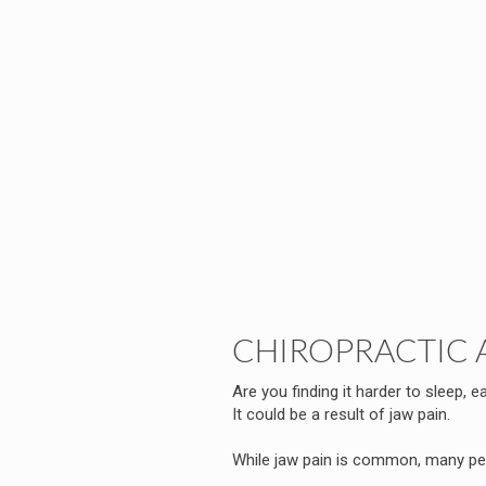
CHIROPRACTIC 
Are you finding it harder to sleep, ea
It could be a result of jaw pain.
While jaw pain is common, many peo