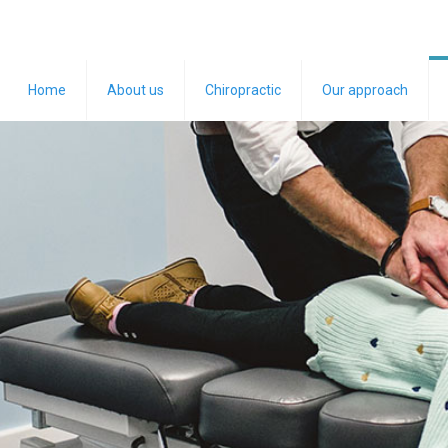
Home
About us
Chiropractic
Our approach