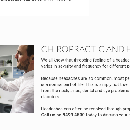
CHIROPRACTIC AND 
We all know that throbbing feeling of a headac
varies in severity and frequency for different p
Because headaches are so common, most peop
is a normal part of life. This is simply not t
from the neck, sinus, dental and eye problem
disorders.
Headaches can often be resolved through prope
Call us on 9499 4500
today to discuss your 