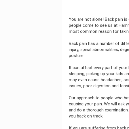
You are not alone! Back pain 
people come to see us at Hammon
most common reason for taking
Back pain has a number of diff
injury, spinal abnormalities, de
posture.
It can affect every part of your
sleeping, picking up your kids a
may even cause headaches, sore
issues, poor digestion and tens
Our approach to people who have 
causing your pain. We will ask 
and do a thorough examination. 
you back on track.
If you are suffering from back 