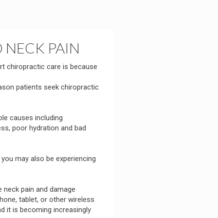
 NECK PAIN
 chiropractic care is because
on patients seek chiropractic
ble causes including
ess, poor hydration and bad
, you may also be experiencing
he neck pain and damage
one, tablet, or other wireless
d it is becoming increasingly