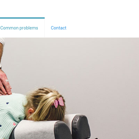
Common problems
Contact