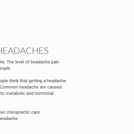
HEADACHES
he. The level of headache pain
eople.
le think that getting a headache
rue. Common headache are caused
s to metabolic and hormonal
r chiropractic care.
headache.