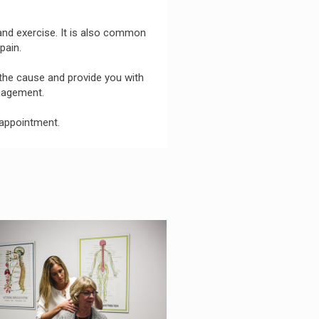
 and exercise. It is also common
pain.
 the cause and provide you with
anagement.
appointment.