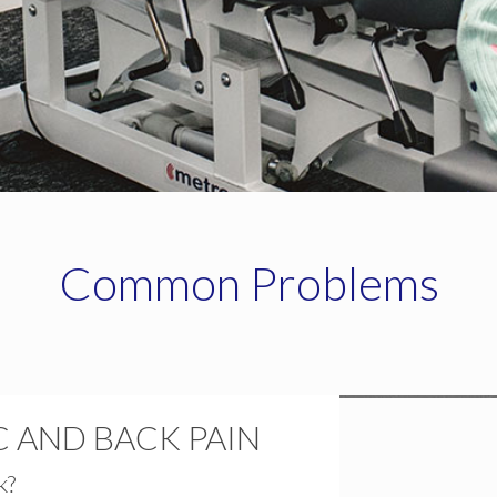
Common Problems
 AND BACK PAIN
k?