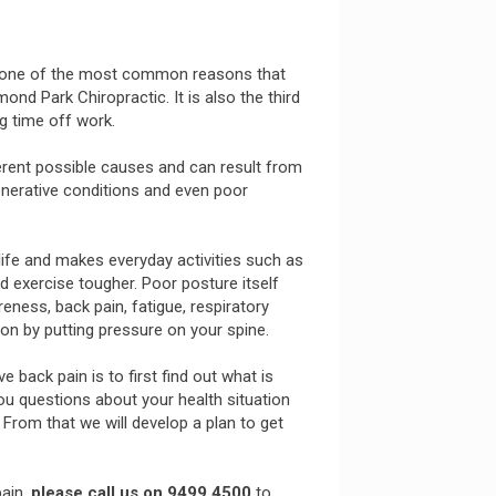
is one of the most common reasons that
d Park Chiropractic. It is also the third
 time off work.
erent possible causes and can result from
generative conditions and even poor
 life and makes everyday activities such as
nd exercise tougher. Poor posture itself
ness, back pain, fatigue, respiratory
ion by putting pressure on your spine.
back pain is to first find out what is
you questions about your health situation
From that we will develop a plan to get
pain,
please call us on 9499 4500
to