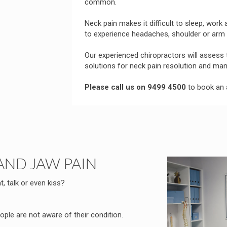
common.
Neck pain makes it difficult to sleep, work
to experience headaches, shoulder or arm 
Our experienced chiropractors will assess
solutions for neck pain resolution and m
Please call us on 9499 4500
to book an 
AND JAW PAIN
t, talk or even kiss?
ple are not aware of their condition.